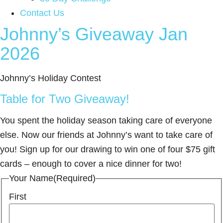
Contact Us
Johnny’s Giveaway Jan
2026
Johnny’s Holiday Contest
Table for Two Giveaway!
You spent the holiday season taking care of everyone
else. Now our friends at Johnny’s want to take care of
you! Sign up for our drawing to win one of four $75 gift
cards – enough to cover a nice dinner for two!
Your Name
(Required)
First