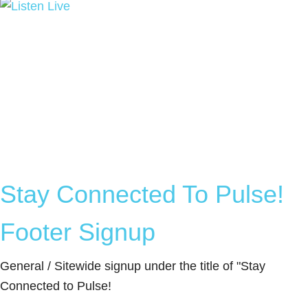
Stay Connected To Pulse!
Footer Signup
General / Sitewide signup under the title of "Stay
Connected to Pulse!