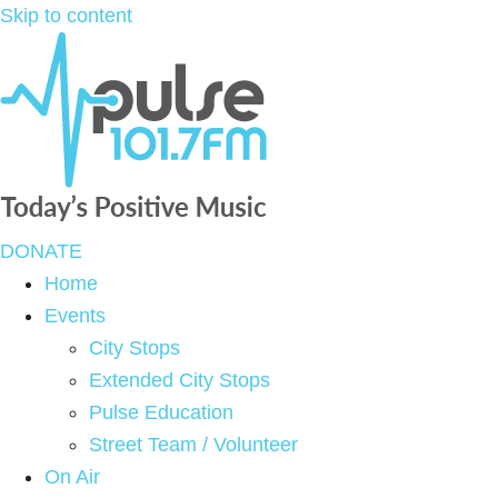
Skip to content
DONATE
Home
Events
City Stops
Extended City Stops
Pulse Education
Street Team / Volunteer
On Air