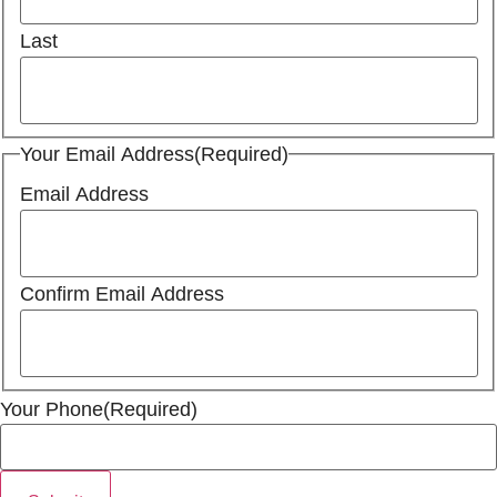
Last
Your Email Address
(Required)
Email Address
Confirm Email Address
Your Phone
(Required)