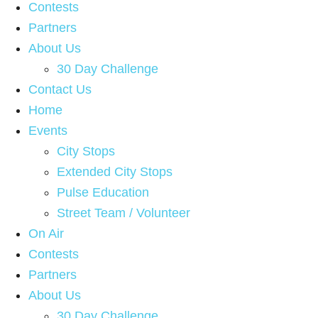
Contests
Partners
About Us
30 Day Challenge
Contact Us
Home
Events
City Stops
Extended City Stops
Pulse Education
Street Team / Volunteer
On Air
Contests
Partners
About Us
30 Day Challenge