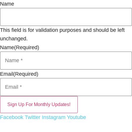
Name
This field is for validation purposes and should be left
unchanged.
Name
(Required)
Email
(Required)
Facebook
Twitter
Instagram
Youtube
EEO Report