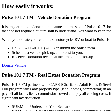
How easily it works:
Pulse 101.7 FM - Vehicle Donation Program
It is important to understand the nature and mission of Pulse 101.7, bo
that doesn’t require a culture shift to understand. You want to keep f
When you donate your car, truck, motorcycle, RV or boat to Pulse 101.
Call 855-500-RIDE (7433) or submit the online form.
Schedule a vehicle pick-up, at no cost to you.
Receive a donation receipt at the time of the pick-up.
Donate Vehicle
Pulse 101.7 FM - Real Estate Donation Program
Pulse 101.7 FM partners with CARS (Charitable Adult Rides & Services
Our program takes any property type (land, homes, commercial) in any 
pay off all loans, liens, commissions owed and pay all closing costs. I
significant tax deduction!
SUBMIT - Understand Your Scenario
EVALUATE - Review the Valuation, Liens, Condition, Closin