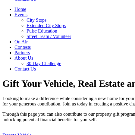
Home
Events
City Stops
Extended City Stops
Pulse Education
Street Team / Volunteer
On Air
Contests
Partners
About Us
30 Day Challenge
Contact Us
Gift Your Vehicle, Real Estate a
Looking to make a difference while considering a new home for your o
for your generous contribution. Join us today in creating a positive c
Through this page you can also contribute to our property gift progra
unlocking potential financial benefits for yourself.