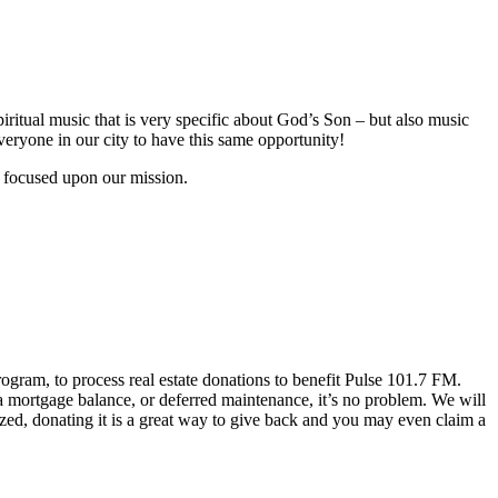
piritual music that is very specific about God’s Son – but also music
veryone in our city to have this same opportunity!
y focused upon our mission.
gram, to process real estate donations to benefit Pulse 101.7 FM.
a mortgage balance, or deferred maintenance, it’s no problem. We will
lized, donating it is a great way to give back and you may even claim a