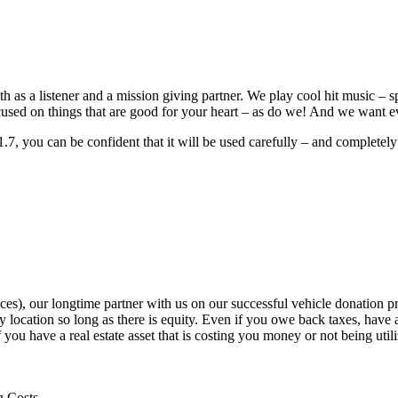
th as a listener and a mission giving partner. We play cool hit music – s
ocused on things that are good for your heart – as do we! And we want e
7, you can be confident that it will be used carefully – and completel
), our longtime partner with us on our successful vehicle donation pro
location so long as there is equity. Even if you owe back taxes, have 
f you have a real estate asset that is costing you money or not being uti
g Costs