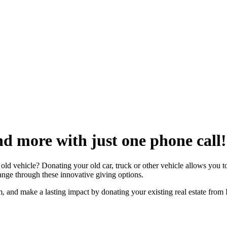
nd more with just one phone call!
ld vehicle? Donating your old car, truck or other vehicle allows you to
hange through these innovative giving options.
m, and make a lasting impact by donating your existing real estate from