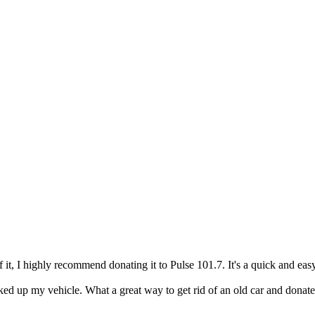
of it, I highly recommend donating it to Pulse 101.7. It's a quick and e
ed up my vehicle. What a great way to get rid of an old car and donate 