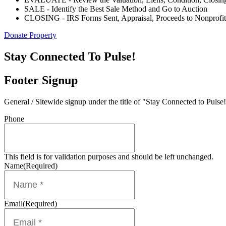
SALE - Identify the Best Sale Method and Go to Auction
CLOSING - IRS Forms Sent, Appraisal, Proceeds to Nonprofit
Donate Property
Stay Connected To Pulse!
Footer Signup
General / Sitewide signup under the title of "Stay Connected to Pulse!
Phone
This field is for validation purposes and should be left unchanged.
Name
(Required)
Email
(Required)