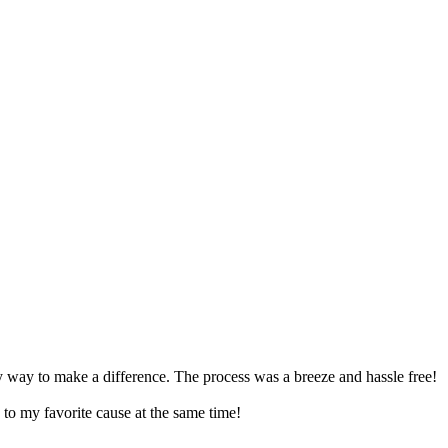
asy way to make a difference. The process was a breeze and hassle free!
to my favorite cause at the same time!