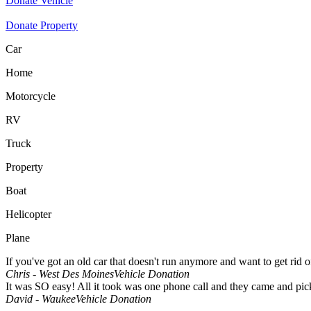
Donate Vehicle
Donate Property
Car
Home
Motorcycle
RV
Truck
Property
Boat
Helicopter
Plane
If you've got an old car that doesn't run anymore and want to get rid 
Chris - West Des Moines
Vehicle Donation
It was SO easy! All it took was one phone call and they came and pick
David - Waukee
Vehicle Donation