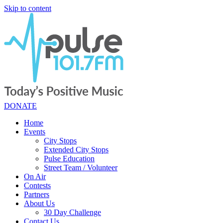
Skip to content
DONATE
Home
Events
City Stops
Extended City Stops
Pulse Education
Street Team / Volunteer
On Air
Contests
Partners
About Us
30 Day Challenge
Contact Us