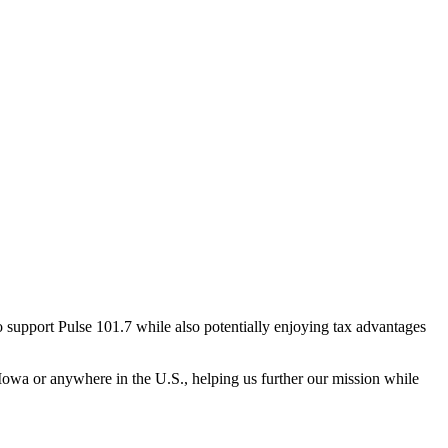
 support Pulse 101.7 while also potentially enjoying tax advantages
 Iowa or anywhere in the U.S., helping us further our mission while